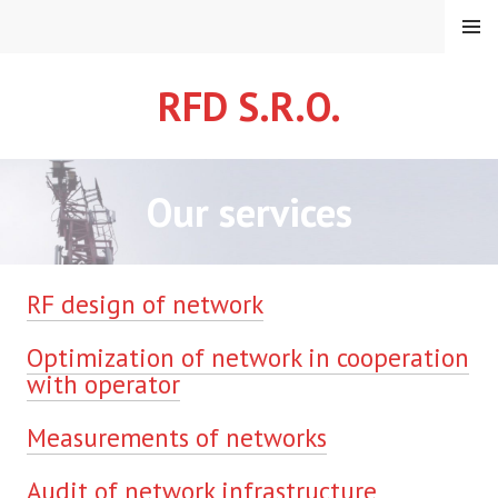
Skip
MENU
to
content
RFD S.R.O.
Our services
RF design of network
Optimization of network in cooperation
with operator
Measurements of networks
Audit of network infrastructure