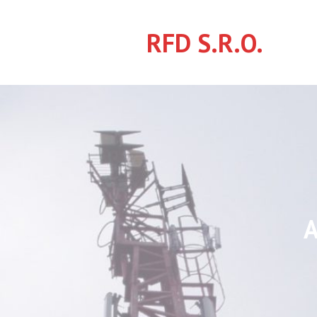
Skip
to
RFD S.R.O.
content
A