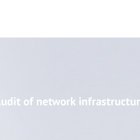
udit of network infrastructu