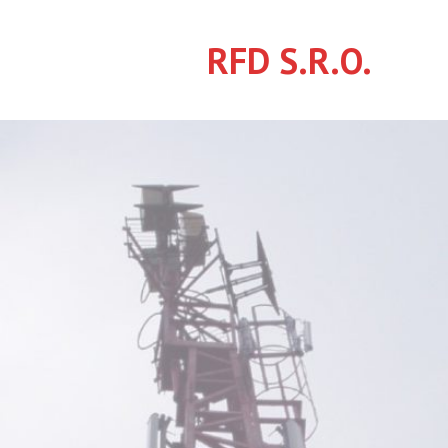
Skip
to
RFD S.R.O.
content