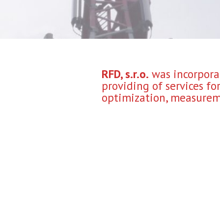
RFD, s.r.o.
was incorporat
providing of services f
optimization, measureme