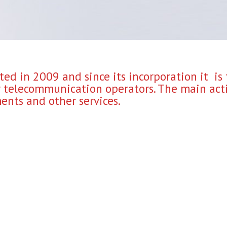
ed in 2009 and since its incorporation it is
or telecommunication operators. The main acti
nts and other services.