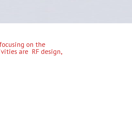
 focusing on the
vities are RF design,