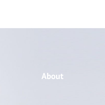
About